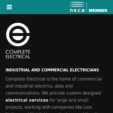
INDUSTRIAL AND COMMERCIAL ELECTRICIANS
Complete Electrical is the home of commercial
and industrial electrics, data and
communications. We provide custom designed
electrical services
for large and small
projects, working with companies like Lion