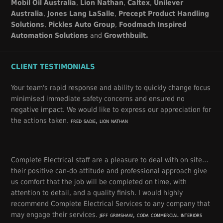
Mobil Oil Australia
,
Lion Nathan
,
Caltex
,
Unilever
Australia
,
Jones Lang LaSalle
,
Precept Product Handling
Solutions
,
Pickles Auto Group
,
Foodmach Inspired
Automation Solutions
and
Growthbuilt.
CLIENT TESTIMONIALS
Your team's rapid response and ability to quickly change focus
minimised immediate safety concerns and ensured no
negative impact. We would like to express our appreciation for
the actions taken.
fred sadie, lion nathan
Complete Electrical staff are a pleasure to deal with on site…
their positive can-do attitude and professional approach give
us comfort that the job will be completed on time, with
attention to detail, and a quality finish. I would highly
recommend Complete Electrical Services to any company that
may engage their services.
jeff grimshaw, coda commercial interiors