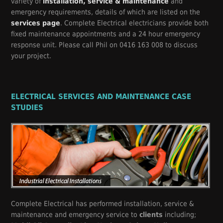
variety of
installation, service & maintenance
and
emergency requirements, details of which are listed on the
services page
. Complete Electrical electricians provide both
fixed maintenance appointments and a 24 hour emergency
response unit. Please call Phil on 0416 163 008 to discuss
your project.
ELECTRICAL SERVICES AND MAINTENANCE CASE
STUDIES
Complete Electrical has performed installation, service &
maintenance and emergency service to
clients
including;