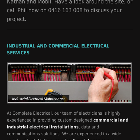
Nathan and Mobil. Have a look around the site, or
call Phil now on 0416 163 008 to discuss your
project.
INDUSTRIAL AND COMMERCIAL ELECTRICAL
SERVICES
At Complete Electrical, our team of electricians is highly
experienced in providing custom designed
commercial and
industrial electrical installations
, data and
communications solutions. We are experienced in a wide